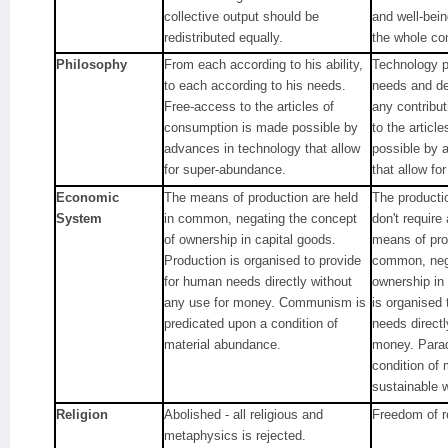
collective output should be
and well-bei
redistributed equally.
the whole co
Philosophy
From each according to his ability,
Technology pr
to each according to his needs.
needs and de
Free-access to the articles of
any contribu
consumption is made possible by
to the articl
advances in technology that allow
possible by 
for super-abundance.
that allow fo
Economic
The means of production are held
The producti
System
in common, negating the concept
don't requir
of ownership in capital goods.
means of pro
Production is organised to provide
common, nega
for human needs directly without
ownership in
any use for money. Communism is
is organised
predicated upon a condition of
needs directl
material abundance.
money. Parad
condition of
sustainable w
Religion
Abolished - all religious and
Freedom of re
metaphysics is rejected.