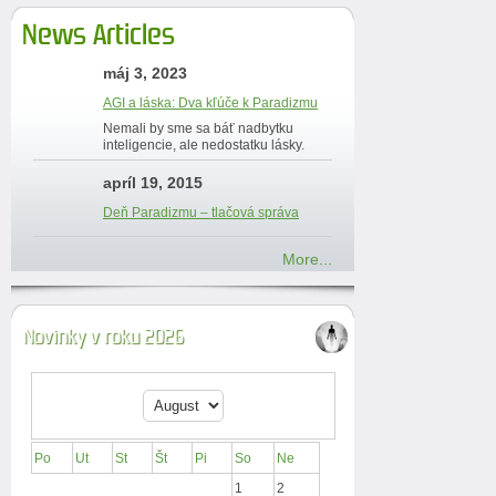
News Articles
máj 3, 2023
AGI a láska: Dva kľúče k Paradizmu
Nemali by sme sa báť nadbytku
inteligencie, ale nedostatku lásky.
apríl 19, 2015
Deň Paradizmu – tlačová správa
More...
Novinky v roku 2026
Po
Ut
St
Št
Pi
So
Ne
1
2