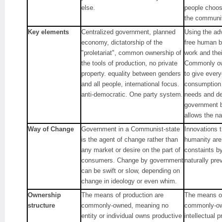
else.
people choose
the communiti
Key elements
Centralized government, planned
Using the ad
economy, dictatorship of the
free human b
"proletariat", common ownership of
work and the
the tools of production, no private
Commonly ow
property. equality between genders
to give ever
and all people, international focus.
consumption 
anti-democratic. One party system.
needs and d
government b
allows the na
Way of Change
Government in a Communist-state
Innovations t
is the agent of change rather than
humanity are
any market or desire on the part of
constaints by
consumers. Change by government
naturally prev
can be swift or slow, depending on
change in ideology or even whim.
Ownership
The means of production are
The means of
structure
commonly-owned, meaning no
commonly-ow
entity or individual owns productive
intellectual 