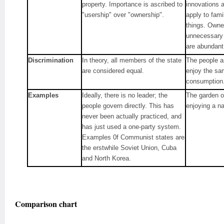
property. Importance is ascribed to
innovations 
"usership" over "ownership".
apply to fam
things. Own
unnecessary
are abundant
Discrimination
In theory, all members of the state
The people a
are considered equal.
enjoy the sa
consumption
Examples
Ideally, there is no leader; the
The garden o
people govern directly. This has
enjoying a n
never been actually practiced, and
has just used a one-party system.
Examples 0f Communist states are
the erstwhile Soviet Union, Cuba
and North Korea.
Comparison chart