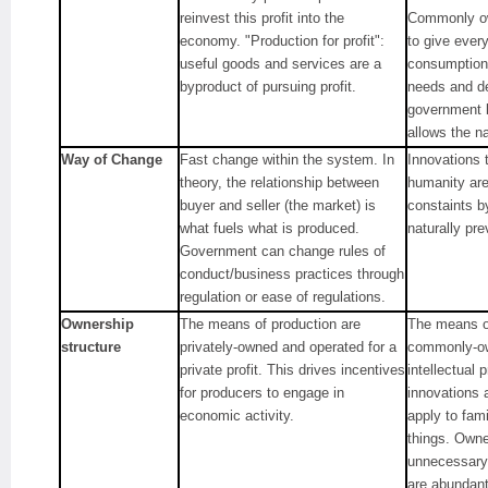
reinvest this profit into the
Commonly ow
economy. "Production for profit":
to give ever
useful goods and services are a
consumption 
byproduct of pursuing profit.
needs and d
government 
allows the na
Way of Change
Fast change within the system. In
Innovations t
theory, the relationship between
humanity are
buyer and seller (the market) is
constaints b
what fuels what is produced.
naturally prev
Government can change rules of
conduct/business practices through
regulation or ease of regulations.
Ownership
The means of production are
The means of
structure
privately-owned and operated for a
commonly-ow
private profit. This drives incentives
intellectual 
for producers to engage in
innovations 
economic activity.
apply to fam
things. Own
unnecessary
are abundant