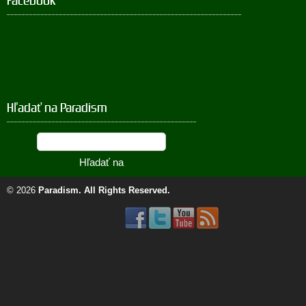
Facebook
Hľadať na Paradism
© 2026
Paradism
. All Rights Reserved.