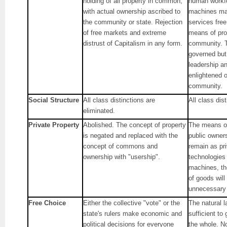
holding of all property in common,
human workfo
with actual ownership ascribed to
machines ma
the community or state. Rejection
services free
of free markets and extreme
means of pro
distrust of Capitalism in any form.
community. T
governed but 
leadership a
enlightened 
community.
Social Structure
All class distinctions are
All class dis
eliminated.
Private Property
Abolished. The concept of property
The means of
is negated and replaced with the
public owner
concept of commons and
remain as pr
ownership with "usership".
technologies 
machines, the
of goods wil
unnecessary 
Free Choice
Either the collective "vote" or the
The natural l
state's rulers make economic and
sufficient to
political decisions for everyone
the whole. N