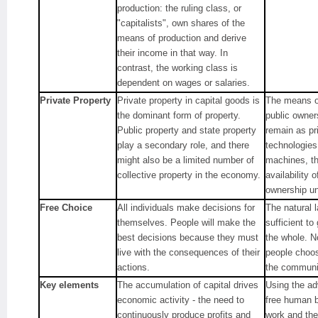
production: the ruling class, or
"capitalists", own shares of the
means of production and derive
their income in that way. In
contrast, the working class is
dependent on wages or salaries.
Private Property
Private property in capital goods is
The means of
the dominant form of property.
public owner
Public property and state property
remain as pr
play a secondary role, and there
technologies
might also be a limited number of
machines, th
collective property in the economy.
availability 
ownership u
Free Choice
All individuals make decisions for
The natural l
themselves. People will make the
sufficient t
best decisions because they must
the whole. N
live with the consequences of their
people choose
actions.
the communit
Key elements
The accumulation of capital drives
Using the ad
economic activity - the need to
free human b
continuously produce profits and
work and the