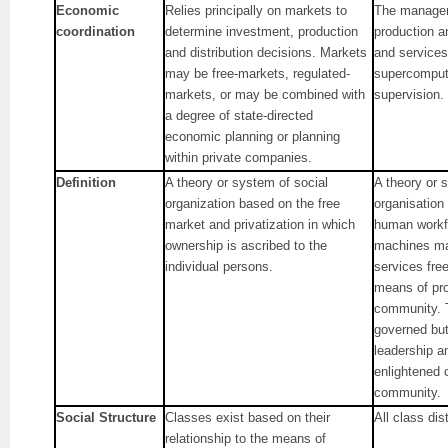
Economic
Relies principally on markets to
The managem
coordination
determine investment, production
production a
and distribution decisions. Markets
and services
may be free-markets, regulated-
supercompute
markets, or may be combined with
supervision.
a degree of state-directed
economic planning or planning
within private companies.
Definition
A theory or system of social
A theory or 
organization based on the free
organisation
market and privatization in which
human workfo
ownership is ascribed to the
machines ma
individual persons.
services free
means of pro
community. T
governed but 
leadership a
enlightened 
community.
Social Structure
Classes exist based on their
All class dis
relationship to the means of