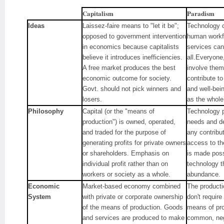
Capitalism
Paradism
Ideas
Laissez-faire means to "let it be";
Technology ca
opposed to government intervention
human workf
in economics because capitalists
services can
believe it introduces inefficiencies.
all.Everyone,
A free market produces the best
involve thems
economic outcome for society.
contribute t
Govt. should not pick winners and
and well-bei
losers.
as the whol
Philosophy
Capital (or the "means of
Technology pr
production") is owned, operated,
needs and de
and traded for the purpose of
any contribu
generating profits for private owners
access to th
or shareholders. Emphasis on
is made poss
individual profit rather than on
technology th
workers or society as a whole.
abundance.
Economic
Market-based economy combined
The producti
System
with private or corporate ownership
don't requir
of the means of production. Goods
means of pro
and services are produced to make
common, neg