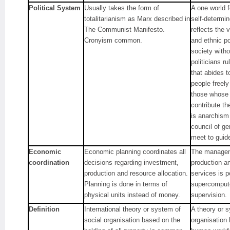
Political System
Usually takes the form of
A one world 
totalitarianism as Marx described in
self-determi
The Communist Manifesto.
reflects the v
Cronyism common.
and ethnic po
society with
politicians r
that abides t
people freely
those whose 
contribute th
is anarchism
council of g
meet to guid
Economic
Economic planning coordinates all
The managem
coordination
decisions regarding investment,
production an
production and resource allocation.
services is 
Planning is done in terms of
supercompute
physical units instead of money.
supervision.
Definition
International theory or system of
A theory or s
social organisation based on the
organisation