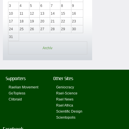
3
4
5
6
7
8
9
10
11
12
13
14
15
16
17
18
19
20
21
22
23
24
25
26
27
28
29
30
31
Archív
Supporters
Other Sites
Raelian Movement
Geniocracy
GoTopless
Rael-Science
Clitoraid
Rael News
Rael Africa
Scientific Design
Scientopolis