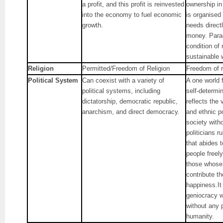
a profit, and this profit is reinvested
ownership in
into the economy to fuel economic
is organised
growth.
needs direct
money. Parad
condition of
sustainable 
Religion
Permitted/Freedom of Religion
Freedom of r
Political System
Can coexist with a variety of
A one world 
political systems, including
self-determi
dictatorship, democratic republic,
reflects the v
anarchism, and direct democracy.
and ethnic po
society with
politicians r
that abides 
people freely
those whose
contribute th
happiness.It
geniocracy w
without any 
humanity.