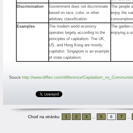
Discrimination
Government does not discriminate
The people a
based on race, color, or other
enjoy the s
arbitrary classification.
consumption
Examples
The modern world economy
The garden o
operates largely according to the
enjoying a n
principles of capitalism. The UK,
US, and Hong Kong are mostly
capitalist. Singapore is an example
of state capitalism.
Souce
http://www.diffen.com/difference/Capitalism_vs_Communi
Choď na stránku
1
2
3
...
5
6
7
...