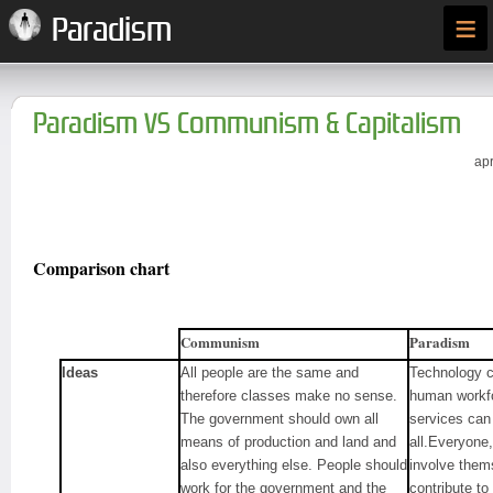
≡
Paradism
Paradism VS Communism & Capitalism
apr
Comparison chart
Communism
Paradism
Ideas
All people are the same and
Technology ca
therefore classes make no sense.
human workfo
The government should own all
services can 
means of production and land and
all.Everyone, 
also everything else. People should
involve thems
work for the government and the
contribute to