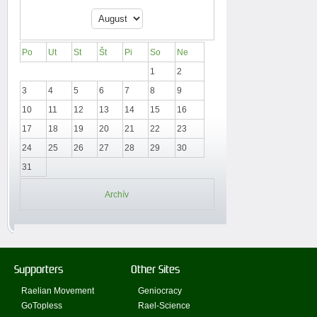
Po
Ut
St
Št
Pi
So
Ne
1
2
3
4
5
6
7
8
9
10
11
12
13
14
15
16
17
18
19
20
21
22
23
24
25
26
27
28
29
30
31
Archív
Supporters
Other Sites
Raelian Movement
Geniocracy
GoTopless
Rael-Science