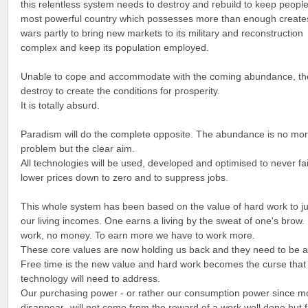
this relentless system needs to destroy and rebuild to keep people
most powerful country which possesses more than enough create
wars partly to bring new markets to its military and reconstruction
complex and keep its population employed.
Unable to cope and accommodate with the coming abundance, the
destroy to create the conditions for prosperity.
It is totally absurd.
Paradism will do the complete opposite. The abundance is no mo
problem but the clear aim.
All technologies will be used, developed and optimised to never fail
lower prices down to zero and to suppress jobs.
This whole system has been based on the value of hard work to ju
our living incomes. One earns a living by the sweat of one's brow.
work, no money. To earn more we have to work more.
These core values are now holding us back and they need to be
Free time is the new value and hard work becomes the curse that
technology will need to address.
Our purchasing power - or rather our consumption power since mo
disappear- will not come from the reward of a work well done but 