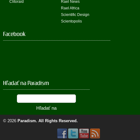
Clitoraid
Rael News
Rael Africa
Scientific Design
Scientopolis
Facebook
Hľadať na Paradism
© 2026
Paradism
. All Rights Reserved.