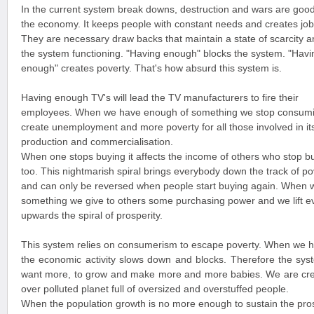
In the current system break downs, destruction and wars are good
the economy. It keeps people with constant needs and creates job
They are necessary draw backs that maintain a state of scarcity 
the system functioning. "Having enough" blocks the system. "Havi
enough" creates poverty. That's how absurd this system is.
Having enough TV's will lead the TV manufacturers to fire their
employees. When we have enough of something we stop consumi
create unemployment and more poverty for all those involved in it
production and commercialisation.
When one stops buying it affects the income of others who stop b
too. This nightmarish spiral brings everybody down the track of po
and can only be reversed when people start buying again. When 
something we give to others some purchasing power and we lift 
upwards the spiral of prosperity.
This system relies on consumerism to escape poverty. When we 
the economic activity slows down and blocks. Therefore the sys
want more, to grow and make more and more babies. We are cre
over polluted planet full of oversized and overstuffed people.
When the population growth is no more enough to sustain the pros