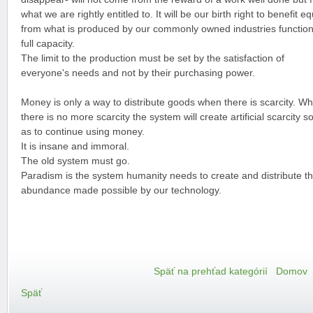
what we are rightly entitled to. It will be our birth right to benefit eq
from what is produced by our commonly owned industries function
full capacity.
The limit to the production must be set by the satisfaction of
everyone's needs and not by their purchasing power.
Money is only a way to distribute goods when there is scarcity. W
there is no more scarcity the system will create artificial scarcity s
as to continue using money.
It is insane and immoral.
The old system must go.
Paradism is the system humanity needs to create and distribute t
abundance made possible by our technology.
Späť na prehťad kategórií
Domov
Späť