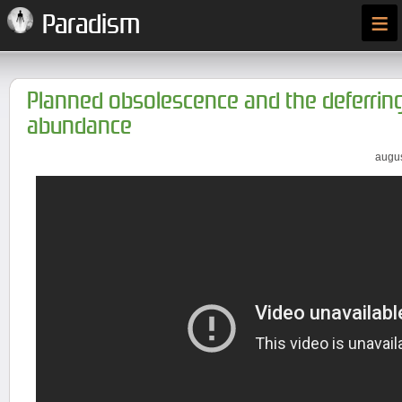
≡
Paradism
Planned obsolescence and the deferring
abundance
augus