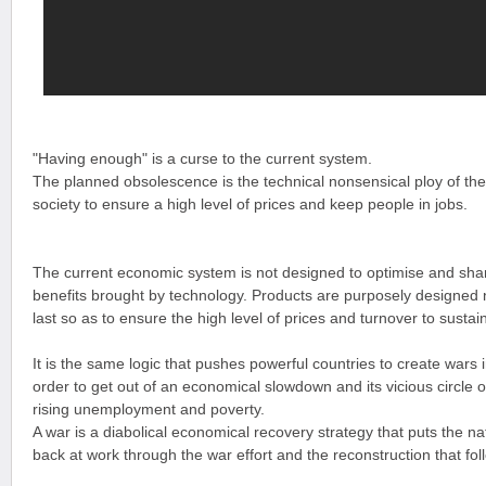
"Having enough" is a curse to the current system.
The planned obsolescence is the technical nonsensical ploy of t
society to ensure a high level of prices and keep people in jobs.
The current economic system is not designed to optimise and sha
benefits brought by technology. Products are purposely designed 
last so as to ensure the high level of prices and turnover to sust
It is the same logic that pushes powerful countries to create wars 
order to get out of an economical slowdown and its vicious circle o
rising unemployment and poverty.
A war is a diabolical economical recovery strategy that puts the na
back at work through the war effort and the reconstruction that fol