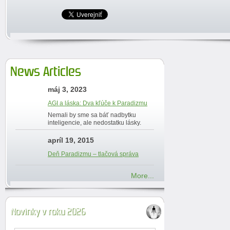
News Articles
máj 3, 2023
AGI a láska: Dva kľúče k Paradizmu
Nemali by sme sa báť nadbytku
inteligencie, ale nedostatku lásky.
apríl 19, 2015
Deň Paradizmu – tlačová správa
More...
Novinky v roku 2026