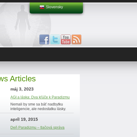
Slovensky
s Articles
máj 3, 2023
AGI a láska: Dva kľúče k Paradizmu
Nemali by sme sa báť nadbytku
inteligencie, ale nedostatku lásky.
apríl 19, 2015
Deň Paradizmu – tlačová správa