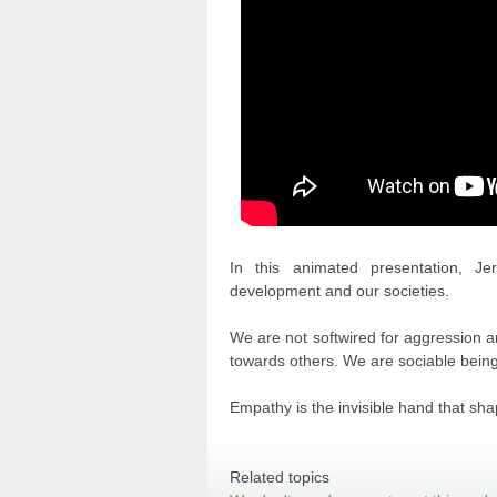
In this animated presentation, J
development and our societies.
We are not softwired for aggression an
towards others. We are sociable being
Empathy is the invisible hand that sha
Related topics