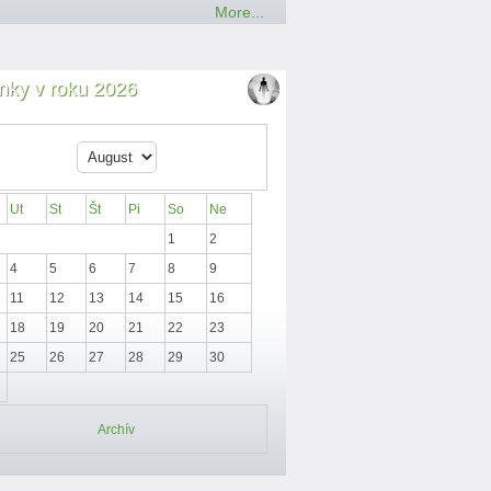
More...
nky v roku 2026
Ut
St
Št
Pi
So
Ne
1
2
4
5
6
7
8
9
11
12
13
14
15
16
18
19
20
21
22
23
25
26
27
28
29
30
Archív