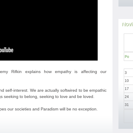
Novi
Po
eremy Rifkin explains how empathy is affecting our
3
10
17
d self-interest. We are actually softwired to be empathic
s seeking to belong, seeking to love and be loved.
24
31
pes our societies and Paradism will be no exception.