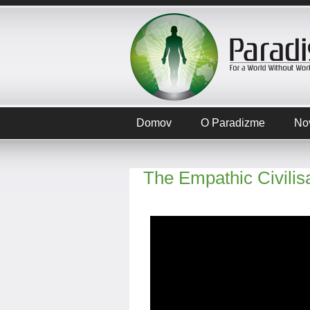
Domov
O Paradizme
No
The Empathic Civilis