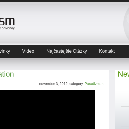
vinky
Video
Najčastejšie Otázky
Kontakt
ation
New
november 3, 2012, category:
Paradizmus