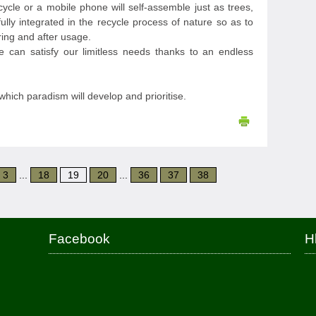
ycle or a mobile phone will self-assemble just as trees,
fully integrated in the recycle process of nature so as to
ing and after usage.
e can satisfy our limitless needs thanks to an endless
which paradism will develop and prioritise.
3
...
18
19
20
...
36
37
38
Facebook
H