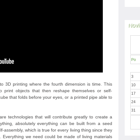
Novi
Po
3
to 3D printing where the fourth dimension is time. This
10
o print objects that then reshape themselves or self-
17
ube that folds before your eyes, or a printed pipe able to
24
31
e technologies that will contribute greatly to create a
thing, absolutely everything can be built from a seed
self-assembly, which is true for every living thing since they
d. Everything we need could be made of living materials