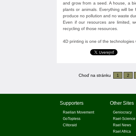
and grow from a seed. A house, a bic
plants or animals. Everything will be 
produce no pollution and no waste dur
Even if our resources are limited, w
recycling of those resources.
4D printing is one of the technologies 
Choď na stránku
1
2
Supporters
Other Sites
Raelian Movement
Geniocracy
GoTopless
Rael-Science
Clitoraid
Rael News
Rael Africa