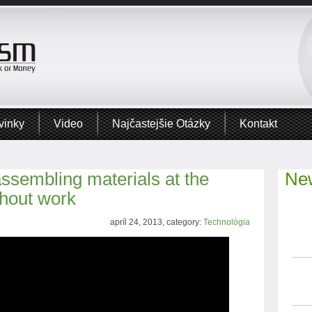
vinky
Video
Najčastejšie Otázky
Kontakt
assembling materials at the
New
thout work
apríl 24, 2013, category:
Technológia