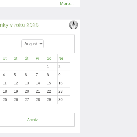
More...
nky v roku 2026
Ut
St
Št
Pi
So
Ne
1
2
4
5
6
7
8
9
11
12
13
14
15
16
18
19
20
21
22
23
25
26
27
28
29
30
Archív