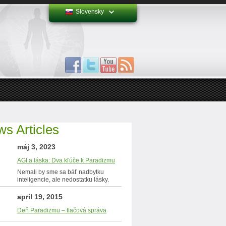
Slovensky
s Articles
máj 3, 2023
AGI a láska: Dva kľúče k Paradizmu
Nemali by sme sa báť nadbytku
inteligencie, ale nedostatku lásky.
apríl 19, 2015
Deň Paradizmu – tlačová správa