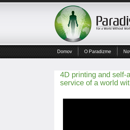
Domov
O Paradizme
No
4D printing and self-
service of a world wi