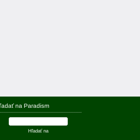
ľadať na Paradism