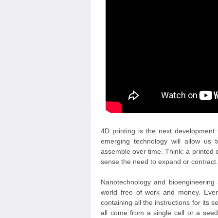
4D printing is the next development 
emerging technology will allow us t
assemble over time. Think: a printed c
sense the need to expand or contract.
Nanotechnology and bioengineering ar
world free of work and money. Every
containing all the instructions for its 
all come from a single cell or a see