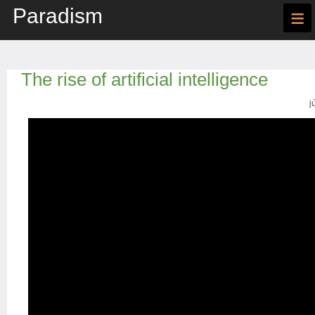
Paradism
≡
The rise of artificial intelligence
j