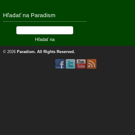
Hľadať na Paradism
© 2026
Paradism
. All Rights Reserved.