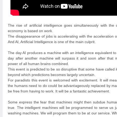
The rise of artificial intelligence goes simultaneously with the
economy is based on work.
The disappearance of jobs is accelerating with the acceleration o
And AI, Artificial Intelligence is one of the main culprit.
The day AI produces a machine with an intelligence equivalent to
day after another machine will surpass it and soon after that 
power of all human brains combined.
This event is predicted to be so disruptive that some have called it
beyond which predictions becomes largely uncertain.
For paradists this event is welcomed with excitement. It will mean
the humans need to do could be advantageously replaced by mach
be free from having to work. It will be a fantastic achievement.
Some express the fear that machines might then subdue humanit
true. The intelligent machines will be programmed to serve us ju
washing machines. We will program them to be at our service. Whe