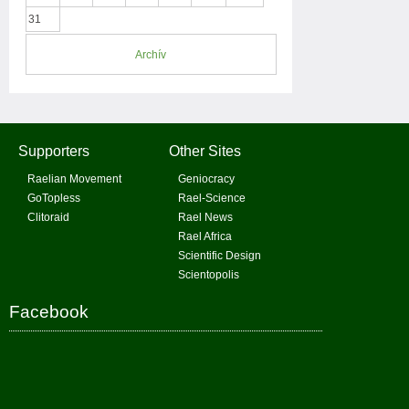
31
Archív
Supporters
Other Sites
Raelian Movement
Geniocracy
GoTopless
Rael-Science
Clitoraid
Rael News
Rael Africa
Scientific Design
Scientopolis
Facebook