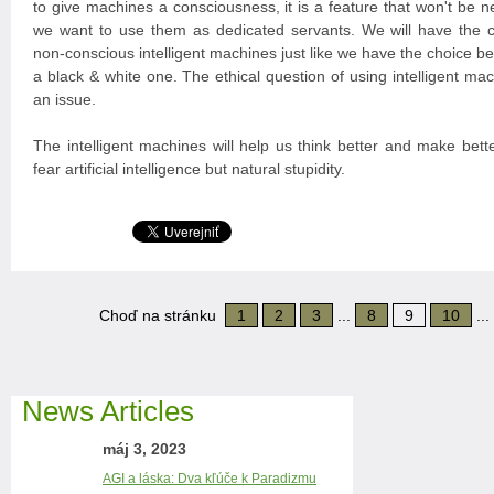
to give machines a consciousness, it is a feature that won't be n
we want to use them as dedicated servants. We will have the 
non-conscious intelligent machines just like we have the choice 
a black & white one. The ethical question of using intelligent mac
an issue.
The intelligent machines will help us think better and make bett
fear artificial intelligence but natural stupidity.
Choď na stránku
1
2
3
...
8
9
10
...
News Articles
máj 3, 2023
AGI a láska: Dva kľúče k Paradizmu