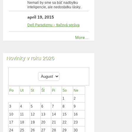
Nemali by sme sa báť nadbytku
inteligencie, ale nedostatku lásky.
apríl 19, 2015
Deň Paradizmu – tlačová správa
More...
Novinky v roku 2026
Po
Ut
St
Št
Pi
So
Ne
1
2
3
4
5
6
7
8
9
10
11
12
13
14
15
16
17
18
19
20
21
22
23
24
25
26
27
28
29
30