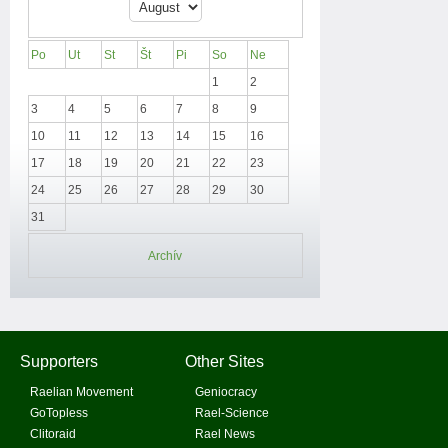
Po
Ut
St
Št
Pi
So
Ne
1
2
3
4
5
6
7
8
9
10
11
12
13
14
15
16
17
18
19
20
21
22
23
24
25
26
27
28
29
30
31
Archív
Supporters
Other Sites
Raelian Movement
Geniocracy
GoTopless
Rael-Science
Clitoraid
Rael News