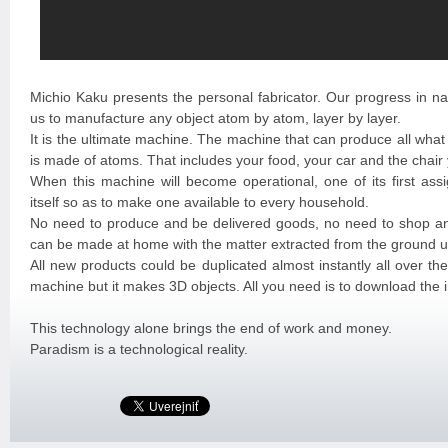
Michio Kaku presents the personal fabricator. Our progress in na
us to manufacture any object atom by atom, layer by layer.
It is the ultimate machine. The machine that can produce all what
is made of atoms. That includes your food, your car and the chair
When this machine will become operational, one of its first assi
itself so as to make one available to every household.
No need to produce and be delivered goods, no need to shop a
can be made at home with the matter extracted from the ground u
All new products could be duplicated almost instantly all over the 
machine but it makes 3D objects. All you need is to download the 
This technology alone brings the end of work and money.
Paradism is a technological reality.