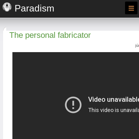
≡
Paradism
The personal fabricator
jú