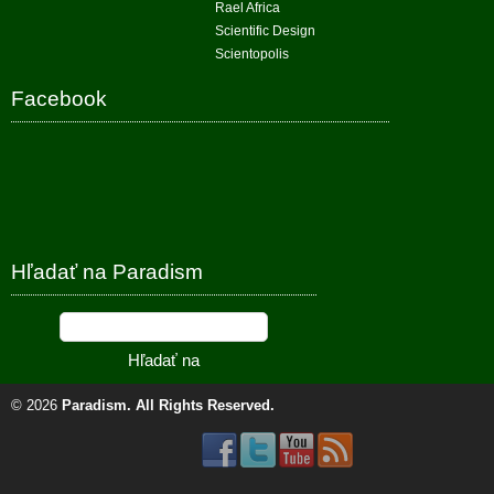
Rael Africa
Scientific Design
Scientopolis
Facebook
Hľadať na Paradism
© 2026
Paradism
. All Rights Reserved.