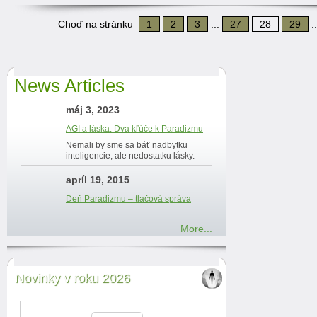
Choď na stránku
1
2
3
...
27
28
29
.
News Articles
máj 3, 2023
AGI a láska: Dva kľúče k Paradizmu
Nemali by sme sa báť nadbytku
inteligencie, ale nedostatku lásky.
apríl 19, 2015
Deň Paradizmu – tlačová správa
More...
Novinky v roku 2026