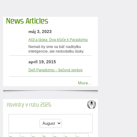
News Articles
máj 3, 2023
AGI a láska: Dva kľúče k Paradizmu
Nemali by sme sa báť nadbytku
inteligencie, ale nedostatku lásky.
apríl 19, 2015
Deň Paradizmu – tlačová správa
More...
Novinky v roku 2026