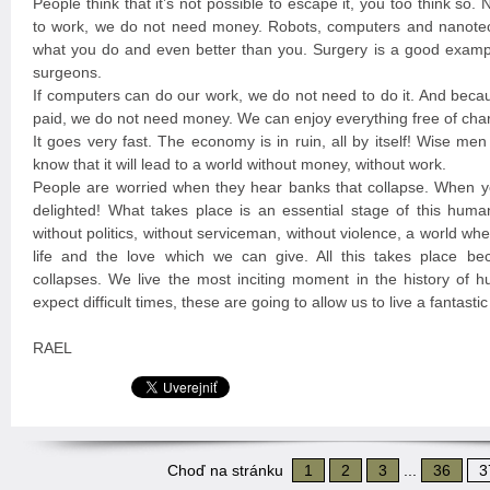
People think that it’s not possible to escape it, you too think so
to work, we do not need money. Robots, computers and nanote
what you do and even better than you. Surgery is a good exampl
surgeons.
If computers can do our work, we do not need to do it. And beca
paid, we do not need money. We can enjoy everything free of cha
It goes very fast. The economy is in ruin, all by itself! Wise me
know that it will lead to a world without money, without work.
People are worried when they hear banks that collapse. When y
delighted! What takes place is an essential stage of this huma
without politics, without serviceman, without violence, a world w
life and the love which we can give. All this takes place b
collapses. We live the most inciting moment in the history of 
expect difficult times, these are going to allow us to live a fantast
RAEL
Choď na stránku
1
2
3
...
36
3