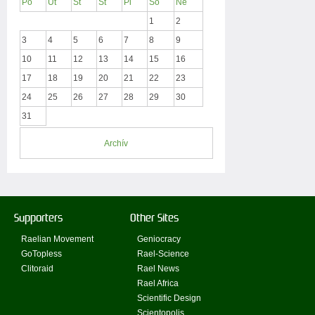
Po
Ut
St
Št
Pi
So
Ne
1
2
3
4
5
6
7
8
9
10
11
12
13
14
15
16
17
18
19
20
21
22
23
24
25
26
27
28
29
30
31
Archív
Supporters
Other Sites
Raelian Movement
Geniocracy
GoTopless
Rael-Science
Clitoraid
Rael News
Rael Africa
Scientific Design
Scientopolis