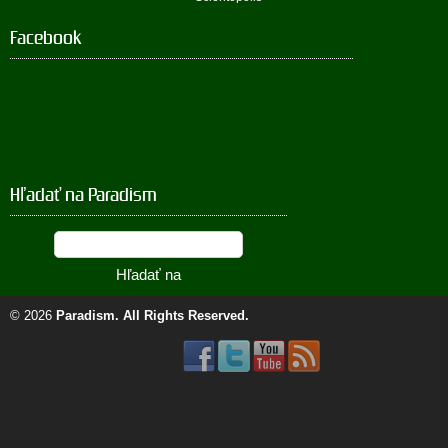
Facebook
Hľadať na Paradism
© 2026
Paradism
. All Rights Reserved.