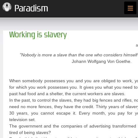
≡
Paradism
Working is slavery
a
"Nobody is more a slave than the one who considers himself 
Johann Wolfgang Von Goethe.
When somebody possesses you and you are obliged to work, y
for which you work possesses you. It gives you what you need to 
past had food and a shelter, the current workers are slaves.
In the past, to control the slaves, they had big fences and rifles, n
need no more fences, they have the credit. Thirty years of slave
30 years, you cannot escape it. Every month, you pay for you
television set.
The government and the companies of advertising transformed y
tired of being slaves?