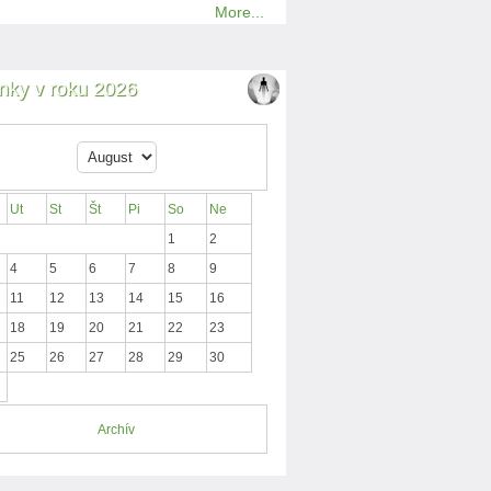
More...
nky v roku 2026
Ut
St
Št
Pi
So
Ne
1
2
4
5
6
7
8
9
11
12
13
14
15
16
18
19
20
21
22
23
25
26
27
28
29
30
Archív