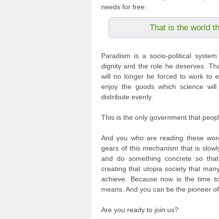
needs for free.
That is the world t
Paradism is a socio-political syste
dignity and the role he deserves. Th
will no longer be forced to work to e
enjoy the goods which science will
distribute evenly.
This is the only government that peop
And you who are reading these word
gears of this mechanism that is slowl
and do something concrete so tha
creating that utopia society that m
achieve. Because now is the time to 
means. And you can be the pioneer of 
Are you ready to join us?