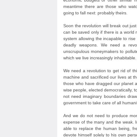
economic budgets or other similar 
meantime there are those who watc
going to fall next: probably theirs.
Soon the revolution will break out jus
can be saved only if there is a world r
system allowing the incapable to ris
deadly weapons. We need a revolut
unscrupulous moneymakers to pollute
which we live increasingly inhabitable.
We need a revolution to get rid of th
machine and sacrificed our lives at t
those who have dragged our planet a
wise people, elected democratically, 
not need imaginary boundaries draw
government to take care of all humanit
And we do not need to produce mone
expense of the many and the weak. In
able to replace the human being, fr
devote himself solely to his own persona