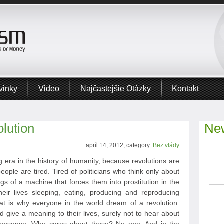
vinky
Video
Najčastejšie Otázky
Kontakt
lution
New
apríl 14, 2012, category:
Bez vlády
 era in the history of humanity, because revolutions are
eople are tired. Tired of politicians who think only about
ngs of a machine that forces them into prostitution in the
heir lives sleeping, eating, producing and reproducing
hat is why everyone in the world dream of a revolution.
give a meaning to their lives, surely not to hear about