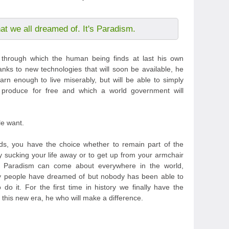
hat we all dreamed of. It's Paradism.
m through which the human being finds at last his own
anks to new technologies that will soon be available, he
arn enough to live miserably, but will be able to simply
 produce for free and which a world government will
le want.
s, you have the choice whether to remain part of the
y sucking your life away or to get up from your armchair
t Paradism can come about everywhere in the world,
any people have dreamed of but nobody has been able to
do it. For the first time in history we finally have the
this new era, he who will make a difference.