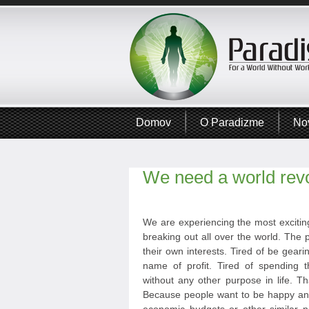
Domov
O Paradizme
No
We need a world revo
We are experiencing the most exciting
breaking out all over the world. The p
their own interests. Tired of be geari
name of profit. Tired of spending t
without any other purpose in life. T
Because people want to be happy and 