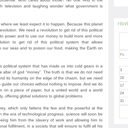
nonsense. Who cares about those? No one. And in the
h television and laughing wonder what government is
Novi
t where we least expect it to happen. Because this planet
evolution. We need a revolution to get rid of this political
e to power and to use our money to build more and more
ion to get rid of this political system that allows
 our seas and to poison our food, making the Earth on
Po
is political system that has made us into cold gears in a
3
he altar of god “money”. The truth is that we do not need
nd its humanity on the edge of the chasm, but we need
10
to guide our choices without nothing to impose. And we do
17
n on a piece of paper, but a united world and a world
24
y, offering global solutions to global problems.
31
y, which only fattens the few and the powerful at the
 the era of technological progress, science will soon be
eeing him from the slavery of work and allowing him to
l fulfilment, in a society that will ensure to fulfil all his