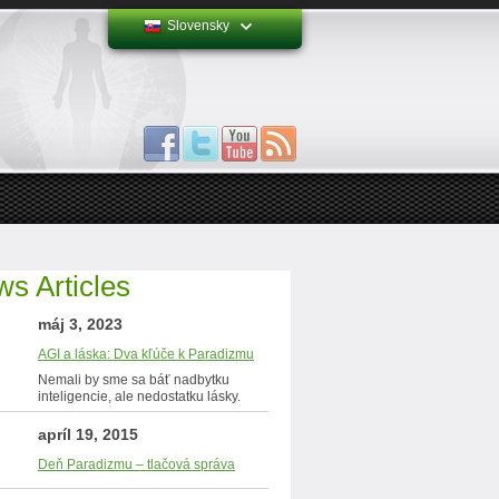
Slovensky
s Articles
máj 3, 2023
AGI a láska: Dva kľúče k Paradizmu
Nemali by sme sa báť nadbytku
inteligencie, ale nedostatku lásky.
apríl 19, 2015
Deň Paradizmu – tlačová správa