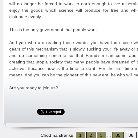
will no longer be forced to work to earn enough to live miserabl
enjoy the goods which science will produce for free and whi
distribute evenly.
This is the only government that people want.
And you who are reading these words, you have the choice wh
gears of this mechanism that is slowly sucking your life away or
and do something concrete so that Paradism can come about
creating that utopia society that many people have dreamed of 
achieve. Because now is the time to do it. For the first time in
means. And you can be the pioneer of this new era, he who will m
Are you ready to join us?
Choď na stránku
1
2
3
...
35
36