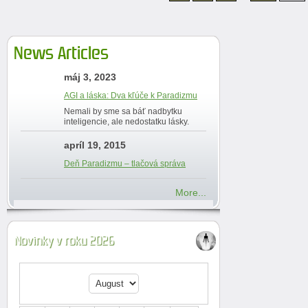
News Articles
máj 3, 2023
AGI a láska: Dva kľúče k Paradizmu
Nemali by sme sa báť nadbytku
inteligencie, ale nedostatku lásky.
apríl 19, 2015
Deň Paradizmu – tlačová správa
More...
Novinky v roku 2026