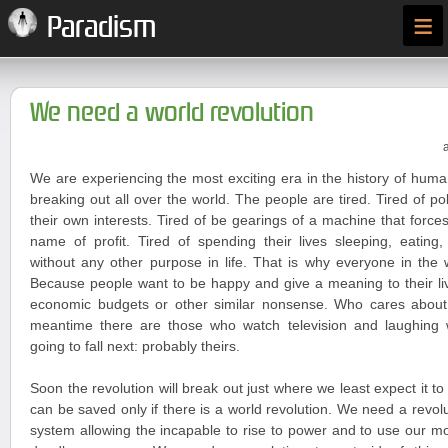
≡
Paradism
We need a world revolution
We are experiencing the most exciting era in the history of huma
breaking out all over the world. The people are tired. Tired of po
their own interests. Tired of be gearings of a machine that forces
name of profit. Tired of spending their lives sleeping, eating
without any other purpose in life. That is why everyone in the 
Because people want to be happy and give a meaning to their liv
economic budgets or other similar nonsense. Who cares about
meantime there are those who watch television and laughing
going to fall next: probably theirs.
Soon the revolution will break out just where we least expect it t
can be saved only if there is a world revolution. We need a revoluti
system allowing the incapable to rise to power and to use our 