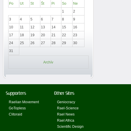
Po
Ut
St
Št
Pi
So
Ne
1
2
3
4
5
6
7
8
9
10
11
12
13
14
15
16
17
18
19
20
21
22
23
24
25
26
27
28
29
30
31
Archív
Supporters
Other Sites
Raelian Movement
Geniocracy
GoTopless
Rael-Science
Clitoraid
Rael News
Rael Africa
Scientific Design