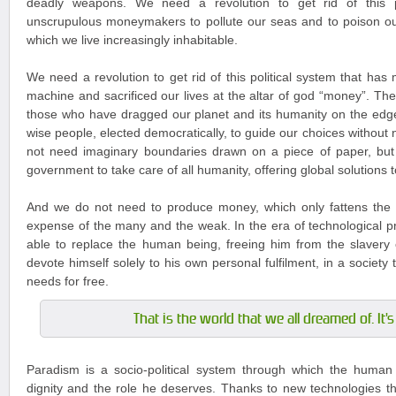
deadly weapons. We need a revolution to get rid of this po
unscrupulous moneymakers to pollute our seas and to poison ou
which we live increasingly inhabitable.
We need a revolution to get rid of this political system that has
machine and sacrificed our lives at the altar of god “money”. The
those who have dragged our planet and its humanity on the edg
wise people, elected democratically, to guide our choices without
not need imaginary boundaries drawn on a piece of paper, but
government to take care of all humanity, offering global solutions 
And we do not need to produce money, which only fattens the 
expense of the many and the weak. In the era of technological pr
able to replace the human being, freeing him from the slavery 
devote himself solely to his own personal fulfilment, in a society tha
needs for free.
That is the world that we all dreamed of. It'
Paradism is a socio-political system through which the human 
dignity and the role he deserves. Thanks to new technologies tha