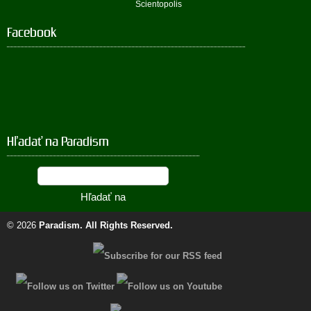
Scientopolis
Facebook
Hľadať na Paradism
© 2026
Paradism
. All Rights Reserved.