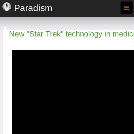
≡
Paradism
New "Star Trek" technology in medic