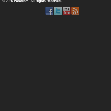
© 2026
Paradism
. All Rights Reserved.