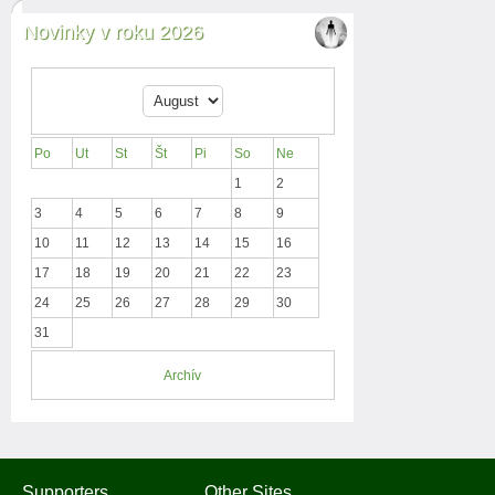
Novinky v roku 2026
Po
Ut
St
Št
Pi
So
Ne
1
2
3
4
5
6
7
8
9
10
11
12
13
14
15
16
17
18
19
20
21
22
23
24
25
26
27
28
29
30
31
Archív
Supporters
Other Sites