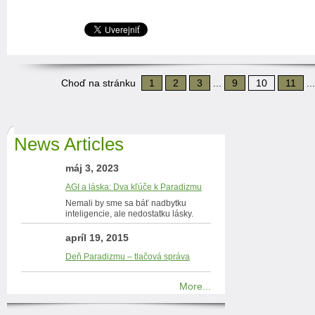
Choď na stránku
1
2
3
...
9
10
11
..
News Articles
máj 3, 2023
AGI a láska: Dva kľúče k Paradizmu
Nemali by sme sa báť nadbytku
inteligencie, ale nedostatku lásky.
apríl 19, 2015
Deň Paradizmu – tlačová správa
More...