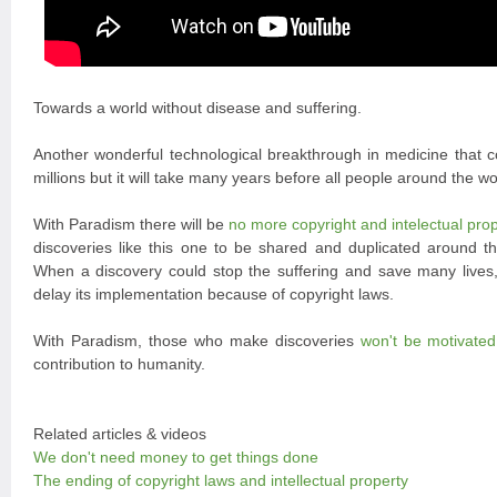
Towards a world without disease and suffering.
Another wonderful technological breakthrough in medicine that co
millions but it will take many years before all people around the wor
With Paradism there will be
no more copyright and intelectual pro
discoveries like this one to be shared and duplicated around t
When a discovery could stop the suffering and save many lives, i
delay its implementation because of copyright laws.
With Paradism, those who make discoveries
won't be motivate
contribution to humanity.
Related articles & videos
We don't need money to get things done
The ending of copyright laws and intellectual property