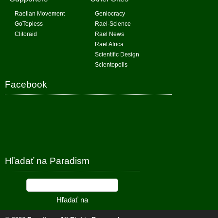
Raelian Movement
Geniocracy
GoTopless
Rael-Science
Clitoraid
Rael News
Rael Africa
Scientific Design
Scientopolis
Facebook
Hľadať na Paradism