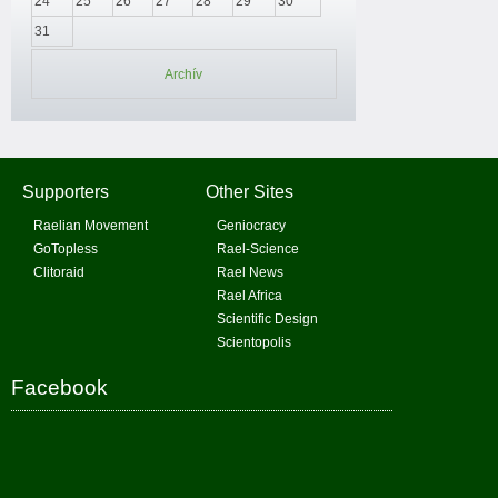
24
25
26
27
28
29
30
31
Archív
Supporters
Other Sites
Raelian Movement
Geniocracy
GoTopless
Rael-Science
Clitoraid
Rael News
Rael Africa
Scientific Design
Scientopolis
Facebook