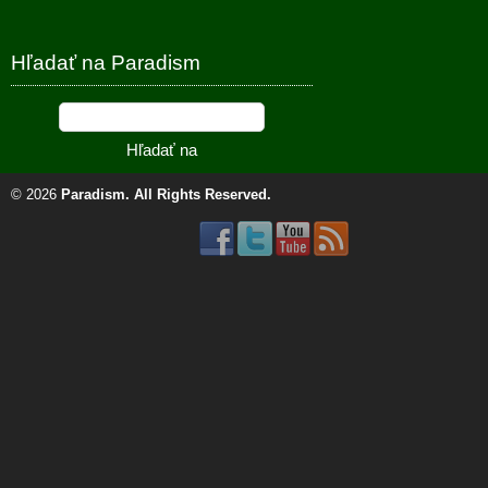
Hľadať na Paradism
© 2026
Paradism
. All Rights Reserved.