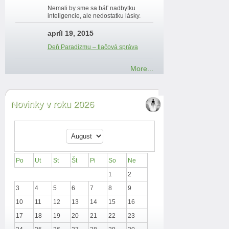
Nemali by sme sa báť nadbytku
inteligencie, ale nedostatku lásky.
apríl 19, 2015
Deň Paradizmu – tlačová správa
More...
Novinky v roku 2026
Po
Ut
St
Št
Pi
So
Ne
1
2
3
4
5
6
7
8
9
10
11
12
13
14
15
16
17
18
19
20
21
22
23