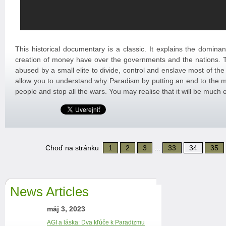
This historical documentary is a classic. It explains the domina
creation of money have over the governments and the nations
abused by a small elite to divide, control and enslave most of the
allow you to understand why Paradism by putting an end to the mo
people and stop all the wars. You may realise that it will be much 
Choď na stránku
1
2
3
...
33
34
35
News Articles
máj 3, 2023
AGI a láska: Dva kľúče k Paradizmu