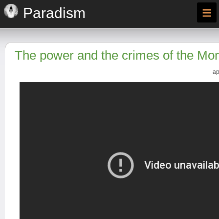
≡
Paradism
The power and the crimes of the Mo
ap